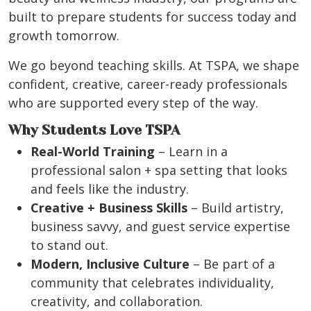
built to prepare students for success today and
growth tomorrow.
We go beyond teaching skills. At TSPA, we shape
confident, creative, career-ready professionals
who are supported every step of the way.
Why Students Love TSPA
Real-World Training
– Learn in a
professional salon + spa setting that looks
and feels like the industry.
Creative + Business Skills
– Build artistry,
business savvy, and guest service expertise
to stand out.
Modern, Inclusive Culture
– Be part of a
community that celebrates individuality,
creativity, and collaboration.