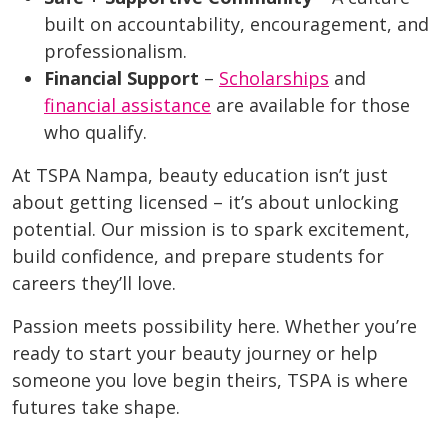
built on accountability, encouragement, and
professionalism.
Financial Support
–
Scholarships
and
financial assistance
are available for those
who qualify.
At TSPA Nampa, beauty education isn’t just
about getting licensed – it’s about unlocking
potential. Our mission is to spark excitement,
build confidence, and prepare students for
careers they’ll love.
Passion meets possibility here. Whether you’re
ready to start your beauty journey or help
someone you love begin theirs, TSPA is where
futures take shape.