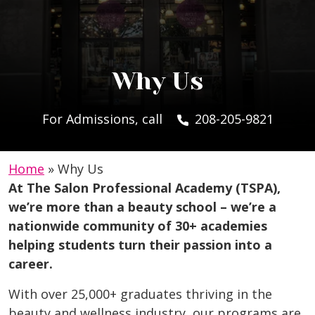
Why Us
For Admissions, call
208-205-9821
Home
»
Why Us
At The Salon Professional Academy (TSPA),
we’re more than a beauty school – we’re a
nationwide community of 30+ academies
helping students turn their passion into a
career.
With over 25,000+ graduates thriving in the
beauty and wellness industry, our programs are