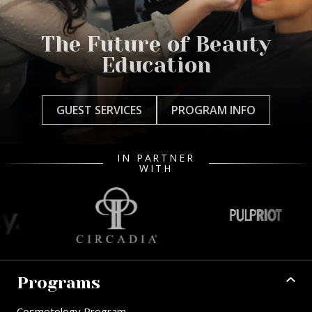
The Future of Beauty
Education
GUEST SERVICES
PROGRAM INFO
IN PARTNER
WITH
Programs
Cosmetology Program