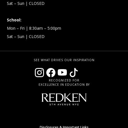
Sat – Sun
| CLOSED
School:
Mon – Fri
| 8:30am – 5:00pm
Sat – Sun
| CLOSED
SEE WHAT DRIVES OUR INSPIRATION
RECOGNIZED FOR
EXCELLENCE IN EDUCATION BY
Disclosures & Important Links