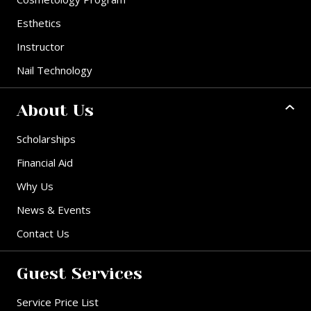
Esthetics
Instructor
Nail Technology
About Us
Scholarships
Financial Aid
Why Us
News & Events
Contact Us
Guest Services
Service Price List