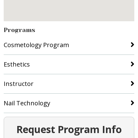
Programs
Cosmetology Program
Esthetics
Instructor
Nail Technology
Request Program Info