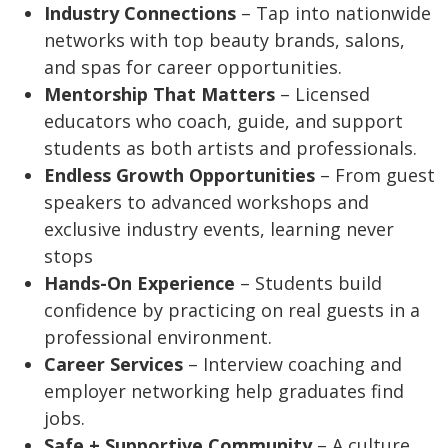
Industry Connections
– Tap into nationwide
networks with top beauty brands, salons,
and spas for career opportunities.
Mentorship That Matters
– Licensed
educators who coach, guide, and support
students as both artists and professionals.
Endless Growth Opportunities
– From guest
speakers to advanced workshops and
exclusive industry events, learning never
stops
Hands-On Experience
– Students build
confidence by practicing on real guests in a
professional environment.
Career Services
– Interview coaching and
employer networking help graduates find
jobs.
Safe + Supportive Community
– A culture