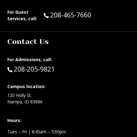
For Guest
Call Guest Services at:
208-465-7660
Services, call:
Contact Us
For Admissions, call:
Call:
208-205-9821
Campus location:
120 Holly St.
Nampa, ID 83686
Hours:
Tues – Fri
| 8:45am – 5:00pm