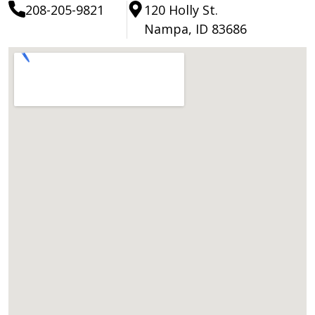
208-205-9821
120 Holly St.
Nampa, ID 83686