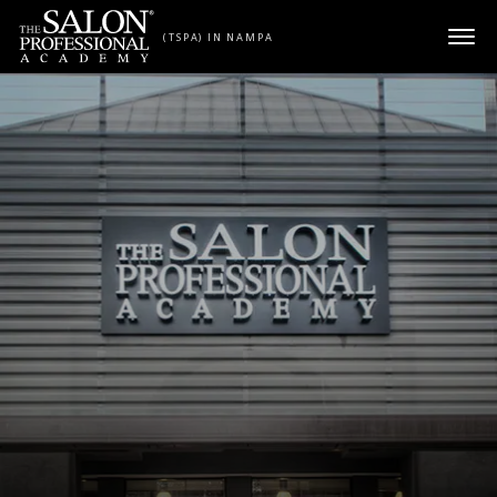
Skip to content
(TSPA) IN NAMPA