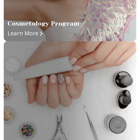
Cosmetology Program
about Cosmetology Program
Learn More