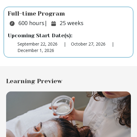
Full-time Program
Duration:
Duration:
600
hours
|
25
weeks
Upcoming Start Date(s):
September 22, 2026
October 27, 2026
December 1, 2026
Learning Preview