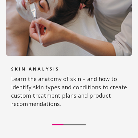
SKIN ANALYSIS
Learn the anatomy of skin – and how to
identify skin types and conditions to create
custom treatment plans and product
recommendations.