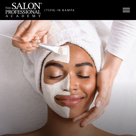
Skip to content
(TSPA) IN NAMPA