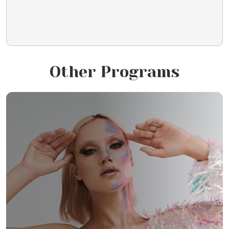
Other Programs