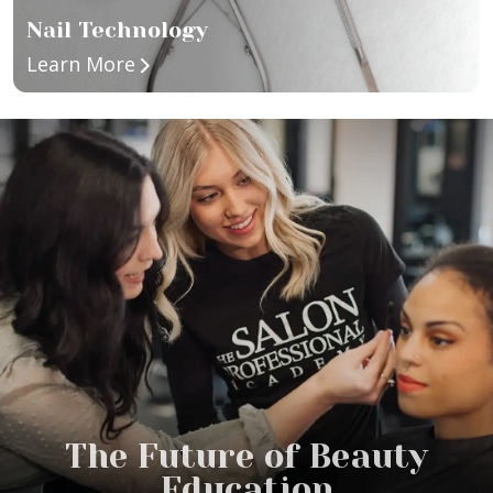
Nail Technology
about Nail Technology
Learn More
The Future of Beauty
Education