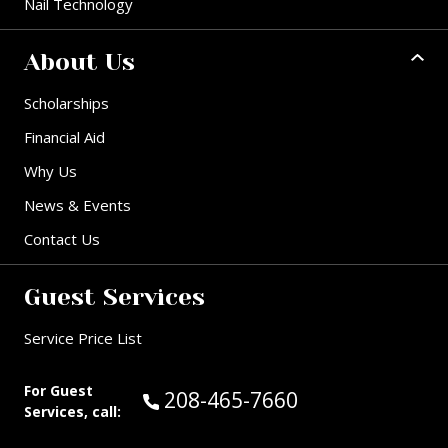
Nail Technology
About Us
Scholarships
Financial Aid
Why Us
News & Events
Contact Us
Guest Services
Service Price List
For Guest
Call Guest Services at:
208-465-7660
Services, call: