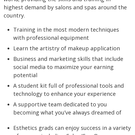
highest demand by salons and spas around the
country.
Training in the most modern techniques
with professional equipment
Learn the artistry of makeup application
Business and marketing skills that include
social media to maximize your earning
potential
A student kit full of professional tools and
technology to enhance your experience
A supportive team dedicated to you
becoming what you’ve always dreamed of
Esthetics grads can enjoy success in a variety