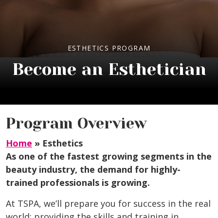
ESTHETICS PROGRAM
Become an Esthetician
Program Overview
Home
»
Esthetics
As one of the fastest growing segments in the
beauty industry, the demand for highly-
trained professionals is growing.
At TSPA, we’ll prepare you for success in the real
world; providing the skills and training in