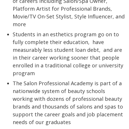
of careers including Salon/Spa Owner,
Platform Artist for Professional Brands,
Movie/TV On-Set Stylist, Style Influencer, and
more
Students in an esthetics program go on to
fully complete their education,
have
measurably less student loan debt,
and are
in their career working sooner that people
enrolled in a traditional college or university
program
The Salon Professional Academy is part of a
nationwide system of beauty schools
working with dozens of professional beauty
brands and thousands of salons and spas to
support the career goals and job placement
needs of our graduates