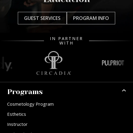
GUEST SERVICES
PROGRAM INFO
IN PARTNER
WITH
Programs
Cosmetology Program
Esthetics
Instructor