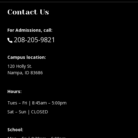
Contact Us
For Admissions, call:
Call:
208-205-9821
Campus location:
120 Holly St.
Nampa, ID 83686
Hours:
Tues – Fri
| 8:45am – 5:00pm
Sat – Sun
| CLOSED
School: