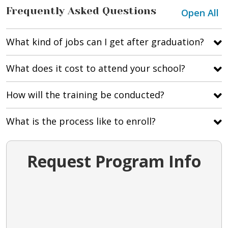
Frequently Asked Questions
Open All
What kind of jobs can I get after graduation?
What does it cost to attend your school?
How will the training be conducted?
What is the process like to enroll?
Request Program Info