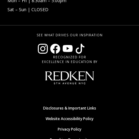
Mon – Fri
| 8:30am – 5:00pm
Sat – Sun
| CLOSED
SEE WHAT DRIVES OUR INSPIRATION
RECOGNIZED FOR
EXCELLENCE IN EDUCATION BY
Disclosures & Important Links
Website Accessibility Policy
Privacy Policy