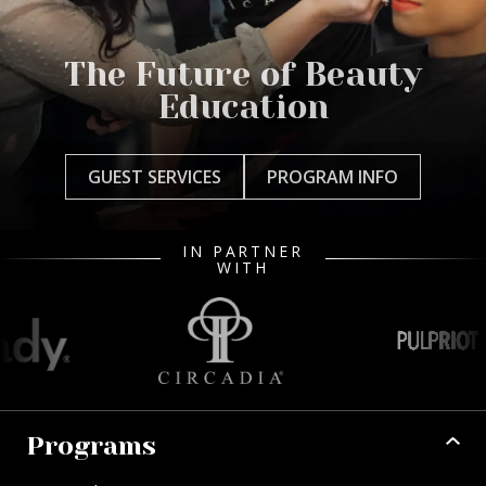
The Future of Beauty
Education
GUEST SERVICES
PROGRAM INFO
IN PARTNER
WITH
Programs