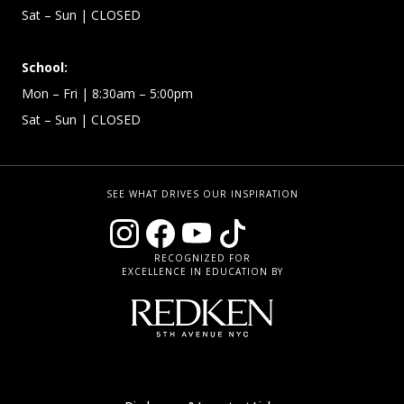
Sat – Sun
| CLOSED
School:
Mon – Fri
| 8:30am – 5:00pm
Sat – Sun
| CLOSED
SEE WHAT DRIVES OUR INSPIRATION
RECOGNIZED FOR
EXCELLENCE IN EDUCATION BY