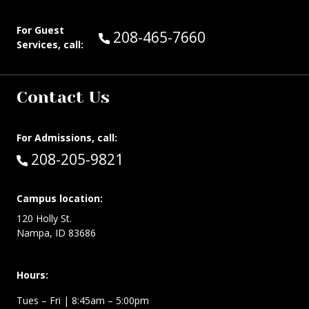
For Guest
Call Guest Services at:
208-465-7660
Services, call:
Contact Us
For Admissions, call:
Call:
208-205-9821
Campus location:
120 Holly St.
Nampa, ID 83686
Hours:
Tues – Fri
| 8:45am – 5:00pm