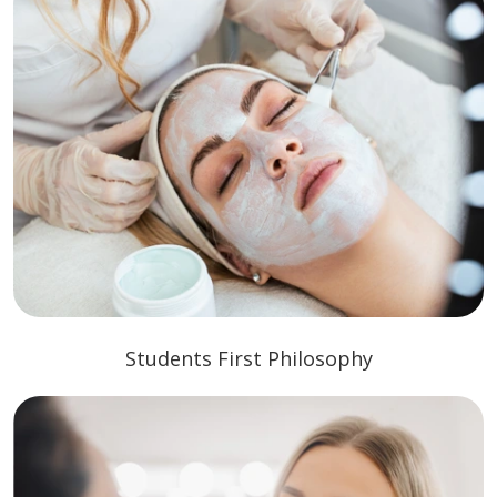
Students First Philosophy