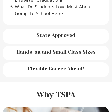
Life After Graduation?
What Do Students Love Most About
Going To School Here?
State Approved
Hands-on and Small Class Sizes
Flexible Career Ahead!
Why TSPA