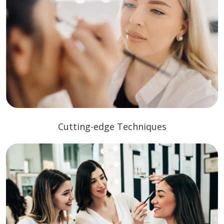
Cutting-edge Techniques