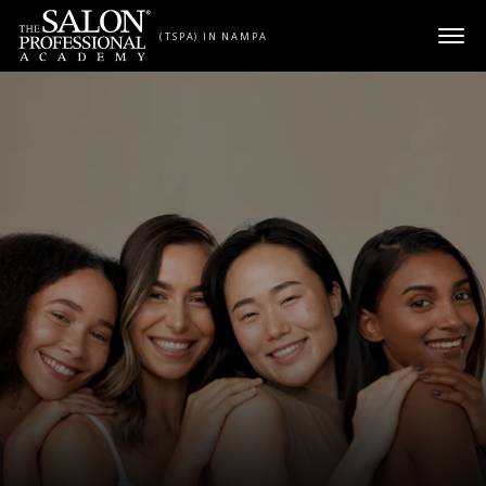
Skip to content
(TSPA) IN NAMPA