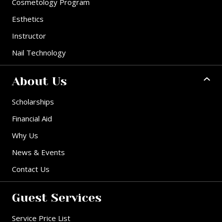
Cosmetology Program
Esthetics
Instructor
Nail Technology
About Us
Scholarships
Financial Aid
Why Us
News & Events
Contact Us
Guest Services
Service Price List