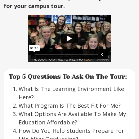
for your campus tour.
Top 5 Questions To Ask On The Tour:
What Is The Learning Environment Like
Here?
What Program Is The Best Fit For Me?
What Options Are Available To Make My
Education Affordable?
How Do You Help Students Prepare For