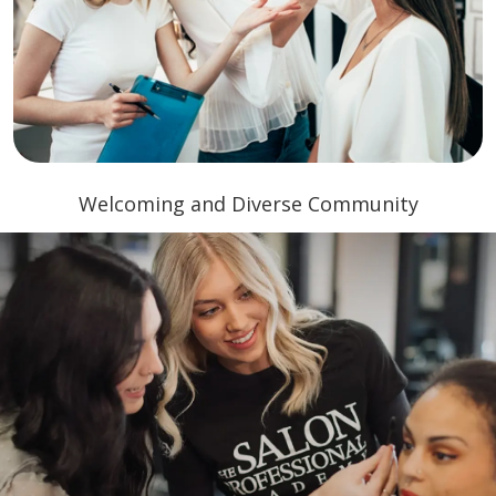
Welcoming and Diverse Community