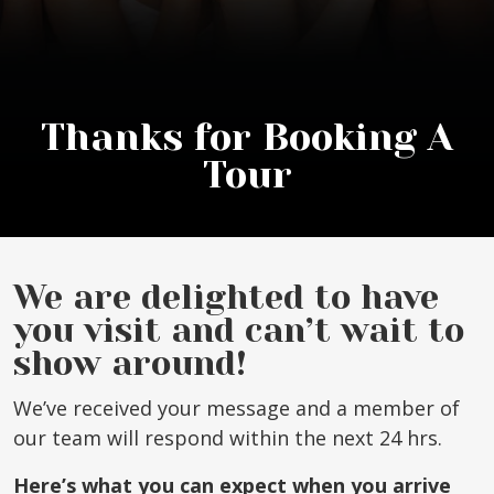
Thanks for Booking A
Tour
We are delighted to have
you visit and can’t wait to
show around!
We’ve received your message and a member of
our team will respond within the next 24 hrs.
Here’s what you can expect when you arrive